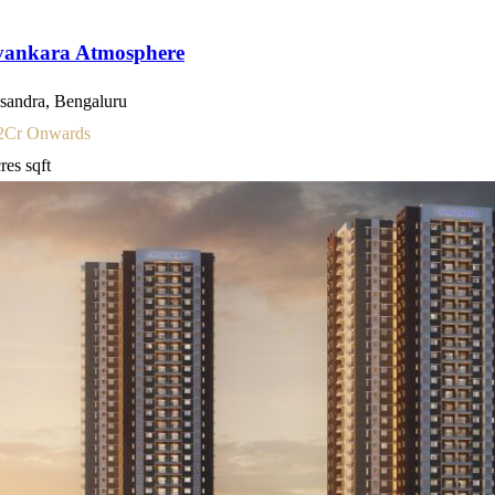
vankara Atmosphere
sandra, Bengaluru
2
Cr Onwards
cres
sqft