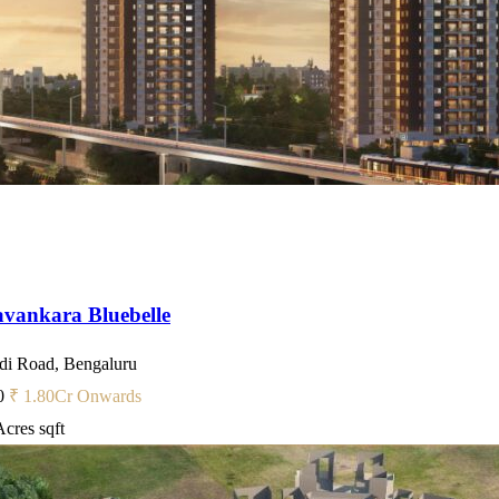
vankara Bluebelle
i Road, Bengaluru
0
₹ 1.80
Cr Onwards
Acres
sqft