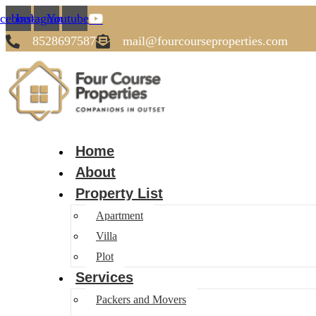
cebook
Instagram
Youtube
8528697587
mail@fourcourseproperties.com
Home
About
Property List
Apartment
Villa
Plot
Services
Packers and Movers