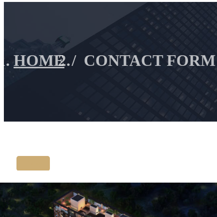
HOME
CONTACT FORM
Listing