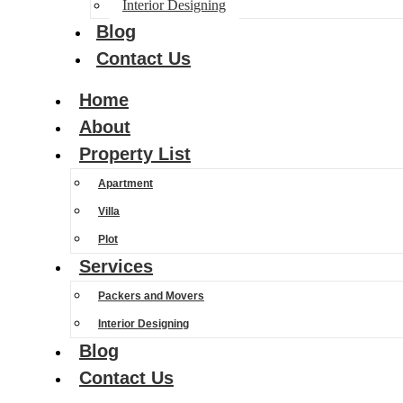
Interior Designing
Blog
Contact Us
Home
About
Property List
Apartment
Villa
Plot
Services
Packers and Movers
Interior Designing
Blog
Contact Us