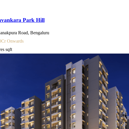
vankara Park Hill
anakpura Road, Bengaluru
0
Cr Onwards
res
sqft