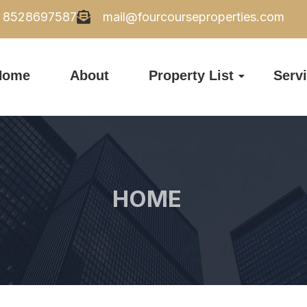
8528697587
mail@fourcourseproperties.com
Home
About
Property List
Serv
HOME