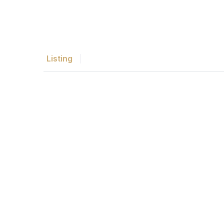
Listing