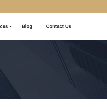
ices
Blog
Contact Us