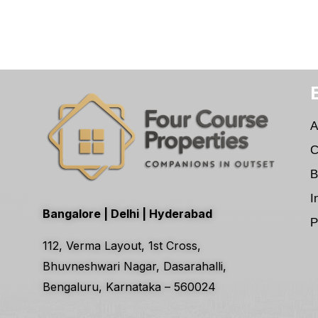
A
C
B
I
Bangalore | Delhi | Hyderabad
P
112, Verma Layout, 1st Cross,
Bhuvneshwari Nagar, Dasarahalli,
Bengaluru, Karnataka – 560024