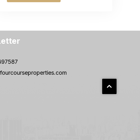
etter
697587
fourcourseproperties.com