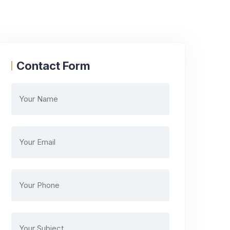
Contact Form