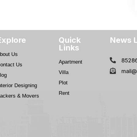
Explore
Quick
News L
Links
bout Us
8528
Apartment
ontact Us
mail@
Villa
log
Plot
nterior Designing
Rent
ackers & Movers