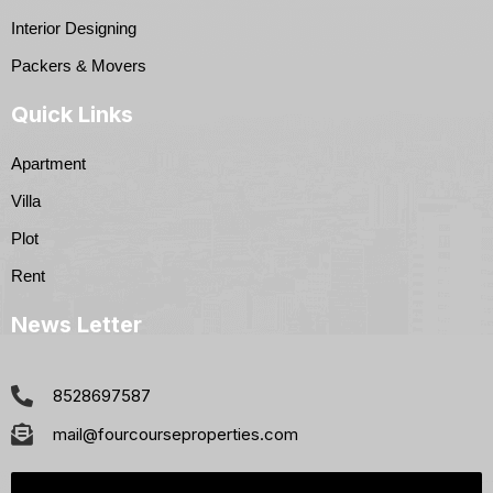
Interior Designing
Packers & Movers
Quick Links
Apartment
Villa
Plot
Rent
News Letter
8528697587
mail@fourcourseproperties.com