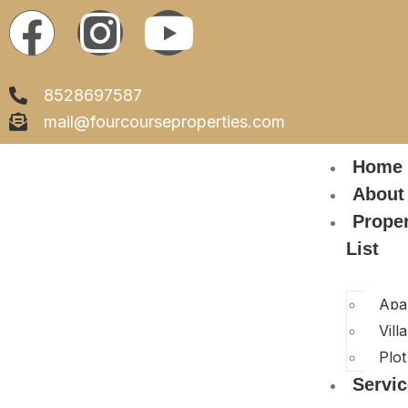
8528697587
mail@fourcourseproperties.com
Home
About
Prope
List
Apa
Villa
Plot
Servi