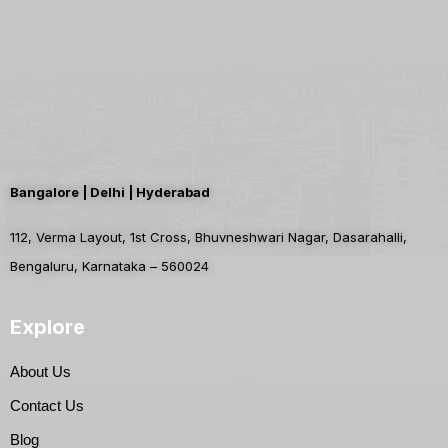
Bangalore | Delhi | Hyderabad
112, Verma Layout, 1st Cross, Bhuvneshwari Nagar, Dasarahalli,
Bengaluru, Karnataka – 560024
Explore
About Us
Contact Us
Blog