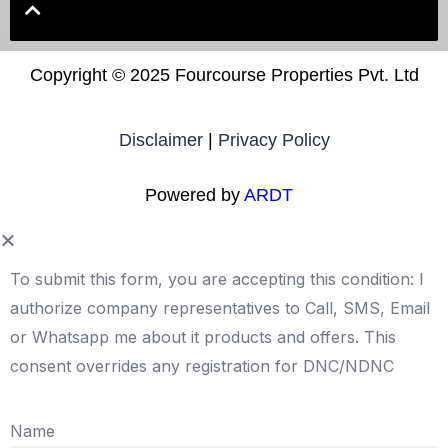
Copyright ©
2025 Fourcourse Properties Pvt. Ltd
Disclaimer
|
Privacy Policy
Powered by
ARDT
To submit this form, you are accepting this condition: I
authorize company representatives to Call, SMS, Email
or Whatsapp me about it products and offers. This
consent overrides any registration for DNC/NDNC
Name