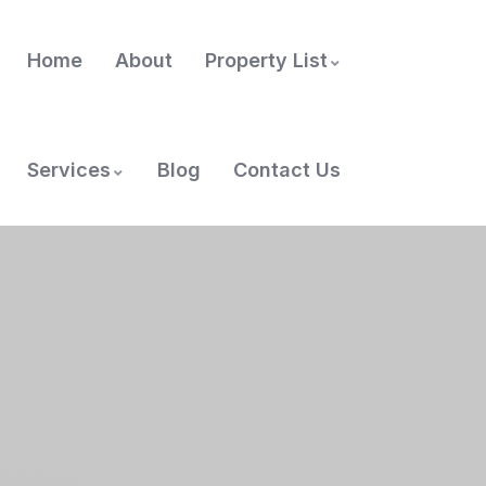
Home
About
Property List
Services
Blog
Contact Us