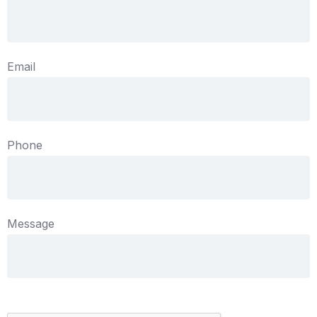
Email
Phone
Message