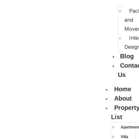
Pac
and
Move
Inte
Desig
Blog
Conta
Us
Home
About
Propert
List
Apartmen
Villa