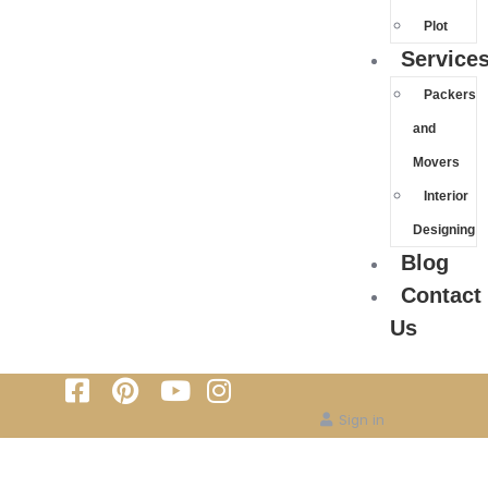
Plot
Service
Packers
and
Movers
Interior
Designing
Blog
Contact
Us
Sign in