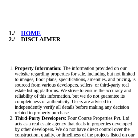
Disclaimer
HOME
DISCLAIMER
Property Information:
The information provided on our
website regarding properties for sale, including but not limited
to images, floor plans, specifications, amenities, and pricing, is
sourced from various developers, sellers, or third-party real
estate listing platforms. We strive to ensure the accuracy and
reliability of this information, but we do not guarantee its
completeness or authenticity. Users are advised to
independently verify all details before making any decision
related to property purchase.
Third-Party Developers:
Four Course Properties Pvt. Ltd.
acts as a real estate agency that deals in properties developed
by other developers. We do not have direct control over the
construction, quality, or timeliness of the projects listed on our