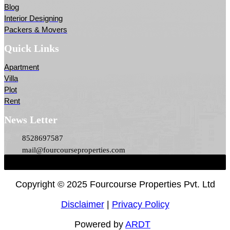
Blog
Interior Designing
Packers & Movers
Quick Links
Apartment
Villa
Plot
Rent
News Letter
8528697587
mail@fourcourseproperties.com
Copyright ©
2025 Fourcourse Properties Pvt. Ltd
Disclaimer
|
Privacy Policy
Powered by
ARDT