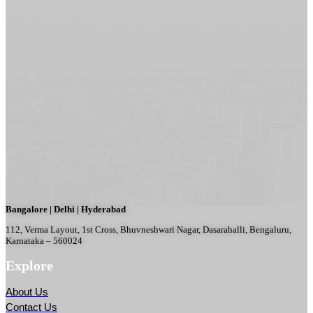
Bangalore | Delhi | Hyderabad
112, Verma Layout, 1st Cross, Bhuvneshwari Nagar, Dasarahalli, Bengaluru,
Karnataka – 560024
Explore
About Us
Contact Us