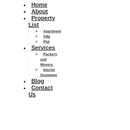
Home
About
Property
List
Apartment
Villa
Plot
Services
Packers
and
Movers
Interior
Designing
Blog
Contact
Us