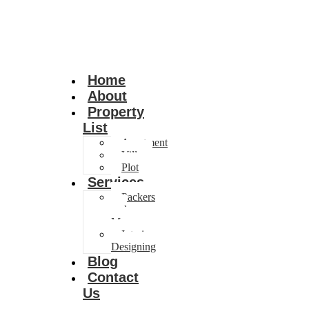
Home
About
Property
List
Apartment
Villa
Plot
Services
Packers
and
Movers
Interior
Designing
Blog
Contact
Us