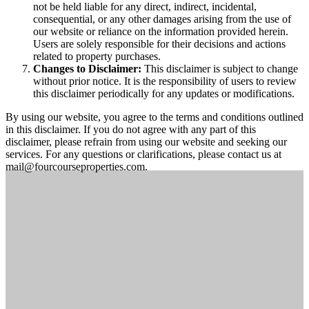
not be held liable for any direct, indirect, incidental,
consequential, or any other damages arising from the use of
our website or reliance on the information provided herein.
Users are solely responsible for their decisions and actions
related to property purchases.
Changes to Disclaimer:
This disclaimer is subject to change
without prior notice. It is the responsibility of users to review
this disclaimer periodically for any updates or modifications.
By using our website, you agree to the terms and conditions outlined
in this disclaimer. If you do not agree with any part of this
disclaimer, please refrain from using our website and seeking our
services. For any questions or clarifications, please contact us at
mail@fourcourseproperties.com.