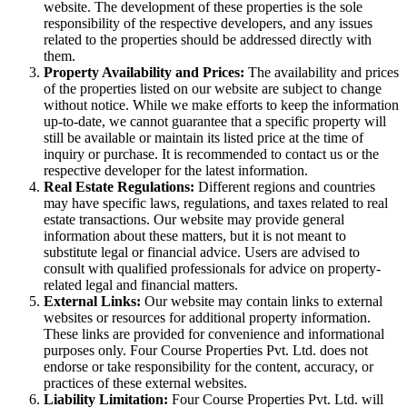
website. The development of these properties is the sole
responsibility of the respective developers, and any issues
related to the properties should be addressed directly with
them.
Property Availability and Prices:
The availability and prices
of the properties listed on our website are subject to change
without notice. While we make efforts to keep the information
up-to-date, we cannot guarantee that a specific property will
still be available or maintain its listed price at the time of
inquiry or purchase. It is recommended to contact us or the
respective developer for the latest information.
Real Estate Regulations:
Different regions and countries
may have specific laws, regulations, and taxes related to real
estate transactions. Our website may provide general
information about these matters, but it is not meant to
substitute legal or financial advice. Users are advised to
consult with qualified professionals for advice on property-
related legal and financial matters.
External Links:
Our website may contain links to external
websites or resources for additional property information.
These links are provided for convenience and informational
purposes only. Four Course Properties Pvt. Ltd. does not
endorse or take responsibility for the content, accuracy, or
practices of these external websites.
Liability Limitation:
Four Course Properties Pvt. Ltd. will