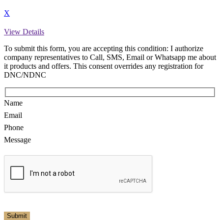
X
View Details
To submit this form, you are accepting this condition: I authorize
company representatives to Call, SMS, Email or Whatsapp me about
it products and offers. This consent overrides any registration for
DNC/NDNC
Name
Email
Phone
Message