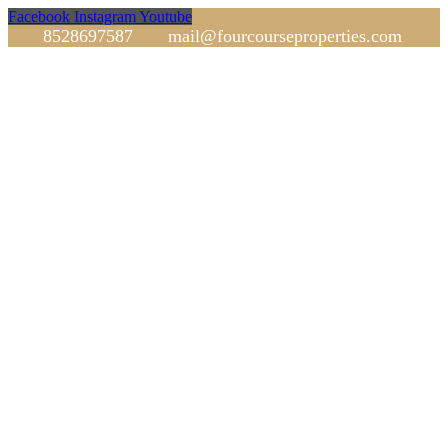
Facebook
Instagram
Youtube
8528697587
mail@fourcourseproperties.com