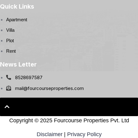
Quick Links
Apartment
Villa
Plot
Rent
News Letter
8528697587
mail@fourcourseproperties.com
Copyright ©
2025 Fourcourse Properties Pvt. Ltd
Disclaimer
|
Privacy Policy