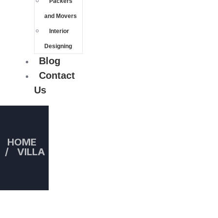
Packers
and Movers
Interior
Designing
Blog
Contact
Us
HOME
VILLA