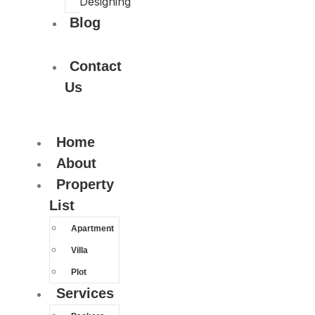
Designing
Blog
Contact
Us
Home
About
Property
List
Apartment
Villa
Plot
Services