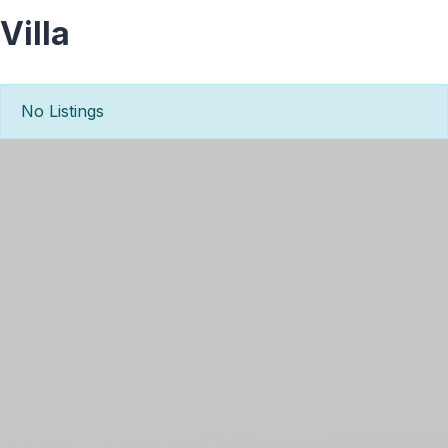
Villa
No Listings