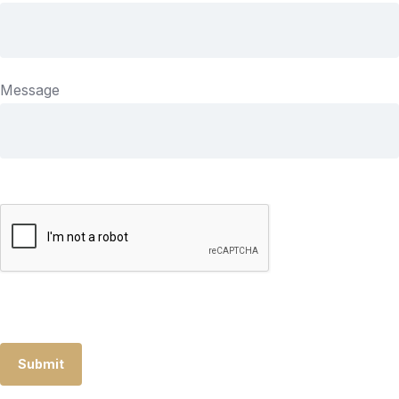
Message