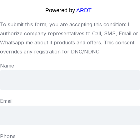
Powered by
ARDT
To submit this form, you are accepting this condition: I
authorize company representatives to Call, SMS, Email or
Whatsapp me about it products and offers. This consent
overrides any registration for DNC/NDNC
Name
Email
Phone