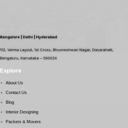
Bangalore | Delhi | Hyderabad
112, Verma Layout, 1st Cross, Bhuvneshwari Nagar, Dasarahalli,
Bengaluru, Karnataka – 560024
Explore
About Us
Contact Us
Blog
Interior Designing
Packers & Movers