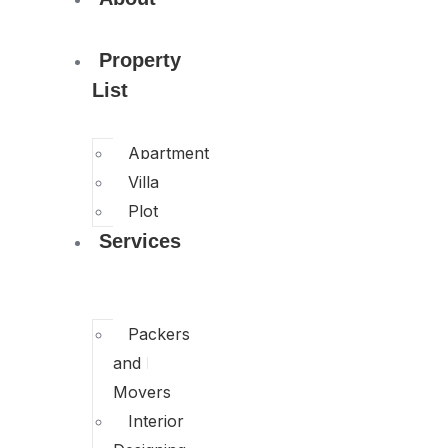
Property
List
Apartment
Villa
Plot
Services
Packers
and
Movers
Interior