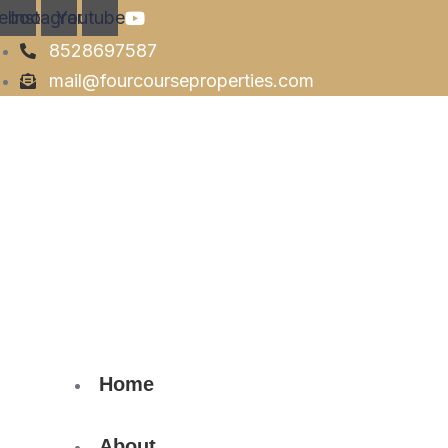
ebook
Instagram
Youtube
8528697587
mail@fourcourseproperties.com
Home
About