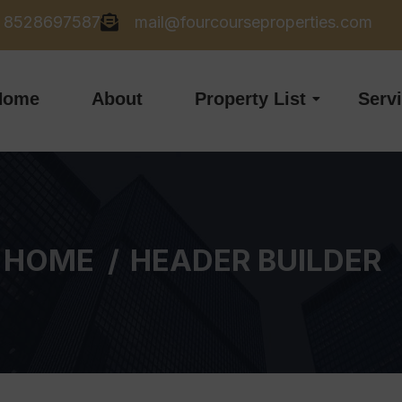
8528697587
mail@fourcourseproperties.com
Home
About
Property List
Serv
HOME
HEADER BUILDER