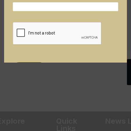
Explore
Quick
News L
Links