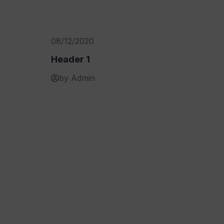
08/12/2020
Header 1
by Admin