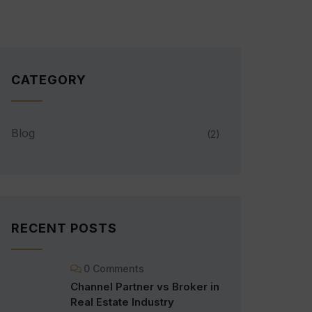
CATEGORY
Blog
(2)
RECENT POSTS
0 Comments
Channel Partner vs Broker in
Real Estate Industry