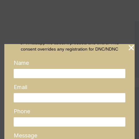
To submit this form, you are accepting this condition: I
authorize company representatives to Call, SMS, Email
or Whatsapp me about it products and offers. This
consent overrides any registration for DNC/NDNC
Name
Email
Phone
Message