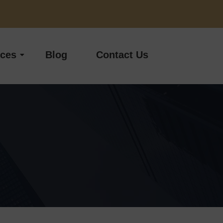
ices
Blog
Contact Us