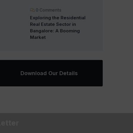
0 Comments
Exploring the Residential
Real Estate Sector in
Bangalore: A Booming
Market
Download Our Details
etter