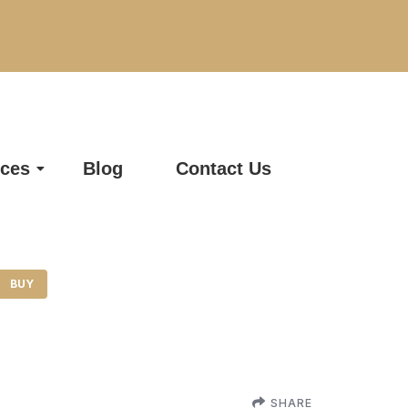
ices
Blog
Contact Us
BUY
SHARE