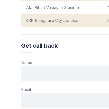
Atal Bihari Vajpayee Stadium
KSR Bengaluru City Junction
Get call back
Name
Email