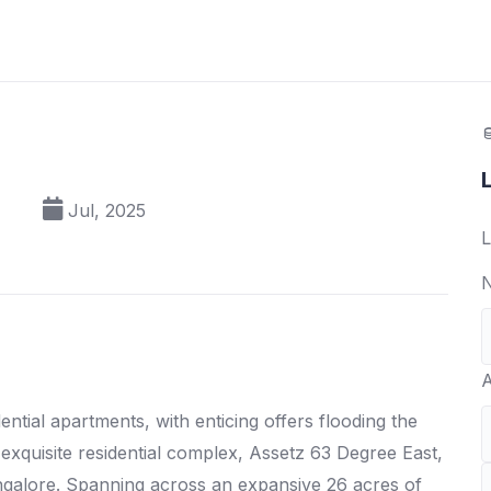
Jul, 2025
L
N
A
ntial apartments, with enticing offers flooding the
exquisite residential complex, Assetz 63 Degree East,
Bangalore. Spanning across an expansive 26 acres of