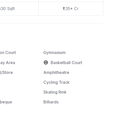
430 Sqft
₹1.35* Cr
on Court
Gymnasium
lay Area
Basketball Court
/Store
Amphitheatre
Cycling Track
Skating Rink
rbeque
Billiards