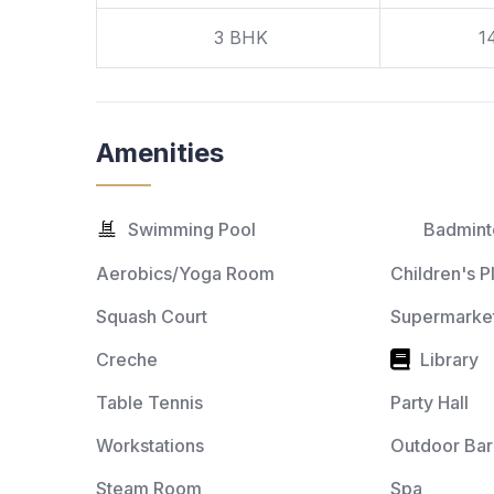
3 BHK
1
Amenities
Swimming Pool
Badmint
Aerobics/Yoga Room
Children's P
Squash Court
Supermarket
Creche
Library
Table Tennis
Party Hall
Workstations
Outdoor Ba
Steam Room
Spa