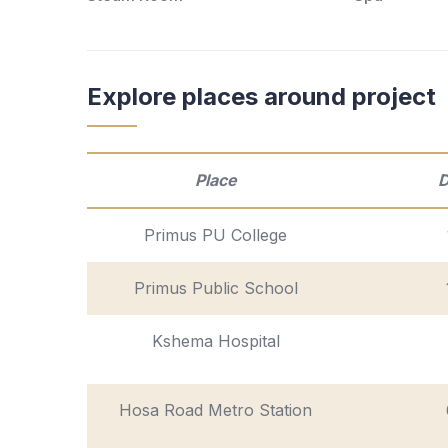
Explore places around project
Place
D
Primus PU College
Primus Public School
Kshema Hospital
Hosa Road Metro Station