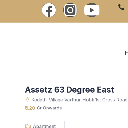
Assetz 63 Degree East
Kodathi Village Varthur Hobli 1st Cross Roa
₹ 1.20
Cr Onwards
Apartment