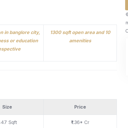
©
O
n in banglore city,
1300 sqft open area and 10
ess or education
amenities
espective
Size
Price
447 Sqft
₹1.36* Cr