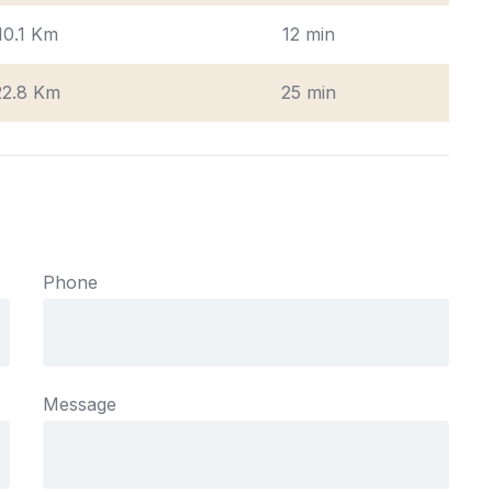
10.1 Km
12 min
22.8 Km
25 min
Phone
Message