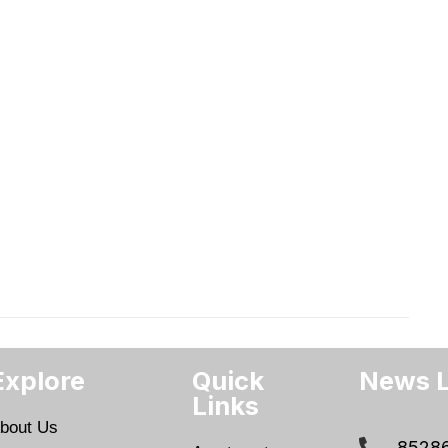
Explore
Quick
News L
Links
bout Us
8528