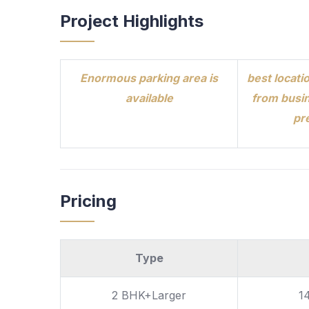
Project Highlights
Enormous parking area is
best locatio
available
from busin
pr
Pricing
Type
2 BHK+Larger
1