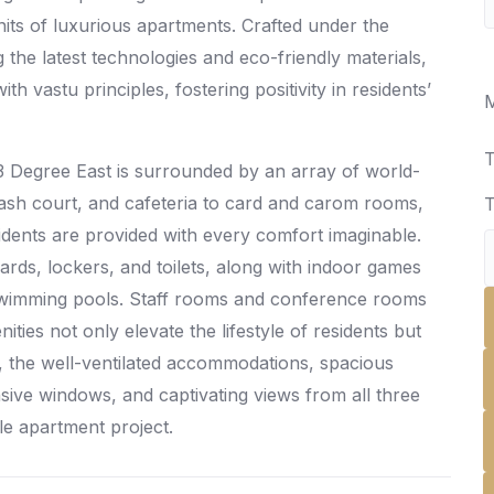
its of luxurious apartments. Crafted under the
the latest technologies and eco-friendly materials,
h vastu principles, fostering positivity in residents’
M
T
3 Degree East is surrounded by an array of world-
uash court, and cafeteria to card and carom rooms,
T
dents are provided with every comfort imaginable.
liards, lockers, and toilets, along with indoor games
 swimming pools. Staff rooms and conference rooms
ies not only elevate the lifestyle of residents but
r, the well-ventilated accommodations, spacious
sive windows, and captivating views from all three
le apartment project.