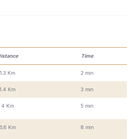
istance
Time
1.3 Km
2 min
1.4 Km
3 min
4 Km
5 min
6.6 Km
8 min