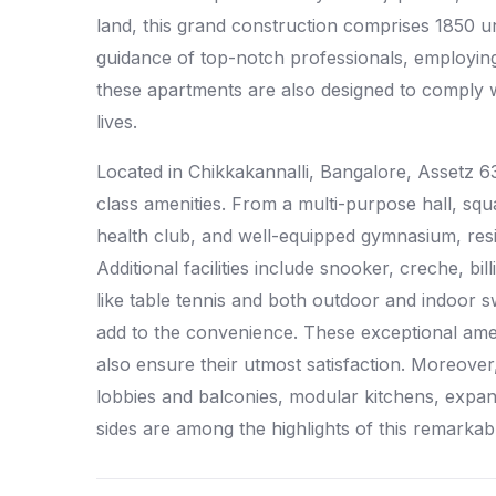
land, this grand construction comprises 1850 un
guidance of top-notch professionals, employing 
these apartments are also designed to comply wit
lives.
Located in Chikkakannalli, Bangalore, Assetz 6
class amenities. From a multi-purpose hall, sq
health club, and well-equipped gymnasium, resi
Additional facilities include snooker, creche, bil
like table tennis and both outdoor and indoor
add to the convenience. These exceptional amenit
also ensure their utmost satisfaction. Moreove
lobbies and balconies, modular kitchens, expan
sides are among the highlights of this remarkab