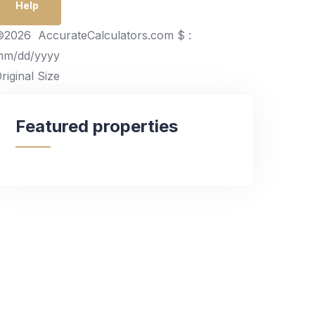
Help
2026 AccurateCalculators.com
$ :
mm/dd/yyyy
riginal Size
Featured properties