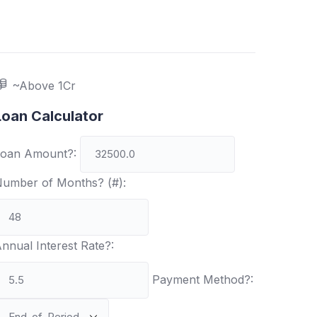
~Above 1Cr
Loan Calculator
oan Amount?:
umber of Months? (#):
nnual Interest Rate?:
Payment Method?: