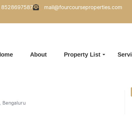
8528697587
mail@fourcourseproperties.com
Home
About
Property List
Serv
d, Bengaluru