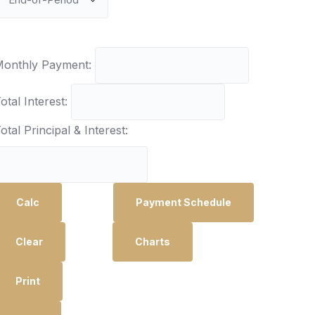
onthly Payment:
otal Interest:
otal Principal & Interest:
Calc
Payment Schedule
Clear
Charts
Print