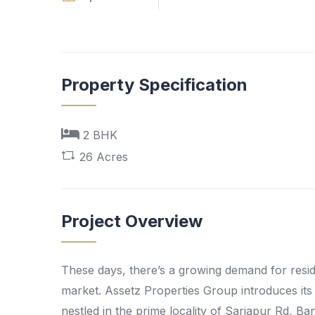
Property Specification
2 BHK
26 Acres
Project Overview
These days, there’s a growing demand for reside
market. Assetz Properties Group introduces its 
nestled in the prime locality of Sarjapur Rd, 