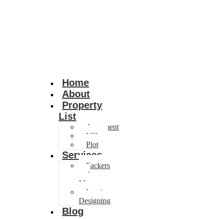
Home
About
Property
List
Apartment
Villa
Plot
Services
Packers
and
Movers
Interior
Designing
Blog