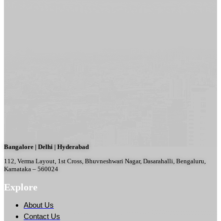
Bangalore | Delhi | Hyderabad
112, Verma Layout, 1st Cross, Bhuvneshwari Nagar, Dasarahalli, Bengaluru,
Karnataka – 560024
Explore
About Us
Contact Us