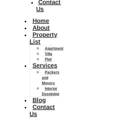
Contact
Us
Home
About
Property
List
Apartment
Villa
Plot
Services
Packers
and
Movers
Interior
Designing
Blog
Contact
Us