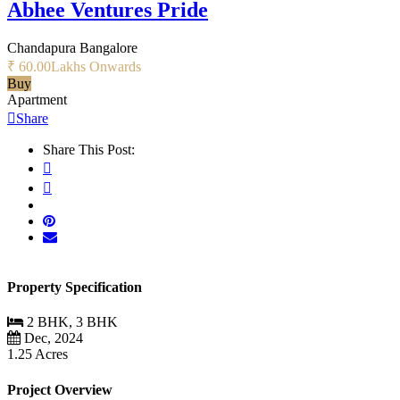
Abhee Ventures Pride
Chandapura Bangalore
₹ 60.00
Lakhs Onwards
Buy
Apartment
Share
Share This Post:
Property Specification
2 BHK, 3 BHK
Dec, 2024
1.25 Acres
Project Overview