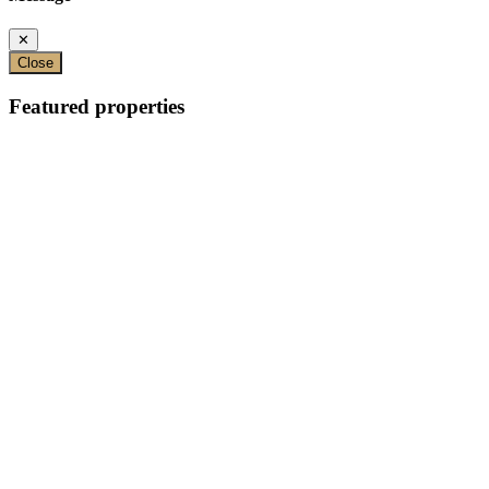
✕
Close
Featured properties