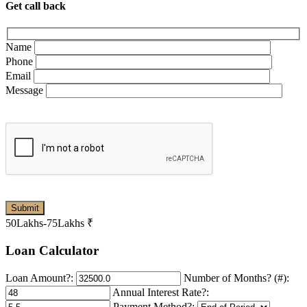
Get call back
Name
Phone
Email
Message
50Lakhs-75Lakhs
₹
Loan Calculator
Loan Amount?:
Number of Months? (#):
Annual Interest Rate?:
Payment Method?: