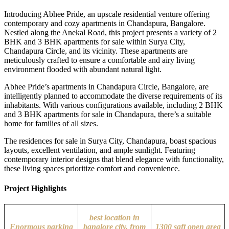
Introducing Abhee Pride, an upscale residential venture offering
contemporary and cozy apartments in Chandapura, Bangalore.
Nestled along the Anekal Road, this project presents a variety of 2
BHK and 3 BHK apartments for sale within Surya City,
Chandapura Circle, and its vicinity. These apartments are
meticulously crafted to ensure a comfortable and airy living
environment flooded with abundant natural light.
Abhee Pride’s apartments in Chandapura Circle, Bangalore, are
intelligently planned to accommodate the diverse requirements of its
inhabitants. With various configurations available, including 2 BHK
and 3 BHK apartments for sale in Chandapura, there’s a suitable
home for families of all sizes.
The residences for sale in Surya City, Chandapura, boast spacious
layouts, excellent ventilation, and ample sunlight. Featuring
contemporary interior designs that blend elegance with functionality,
these living spaces prioritize comfort and convenience.
Project Highlights
best location in
Enormous parking
banglore city, from
1300 sqft open area