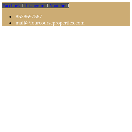
Facebook
Instagram
Youtube
8528697587
mail@fourcourseproperties.com