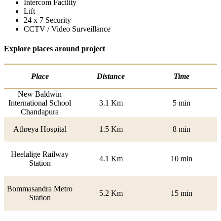
Intercom Facility
Lift
24 x 7 Security
CCTV / Video Surveillance
Explore places around project
Place
Distance
Time
New Baldwin
International School
3.1 Km
5 min
Chandapura
Athreya Hospital
1.5 Km
8 min
Heelalige Railway
4.1 Km
10 min
Station
Bommasandra Metro
5.2 Km
15 min
Station