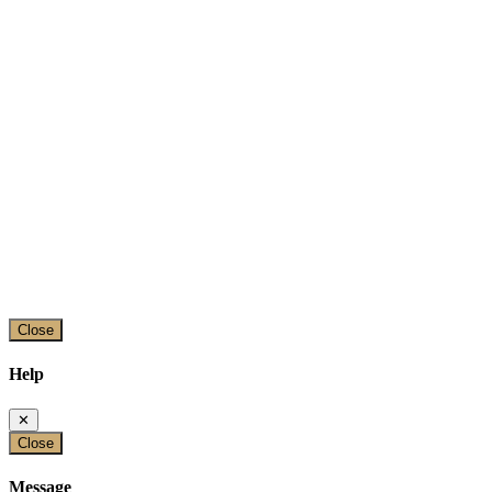
Close
Help
✕
Close
Message