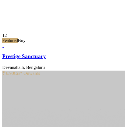
12
Featured
Buy
Prestige Sanctuary
Devanahalli, Bengaluru
₹ 6.90
Crs* Onwards