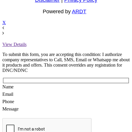
Powered by
ARDT
X
View Details
To submit this form, you are accepting this condition: I authorize
company representatives to Call, SMS, Email or Whatsapp me about
it products and offers. This consent overrides any registration for
DNC/NDNC
Name
Email
Phone
Message