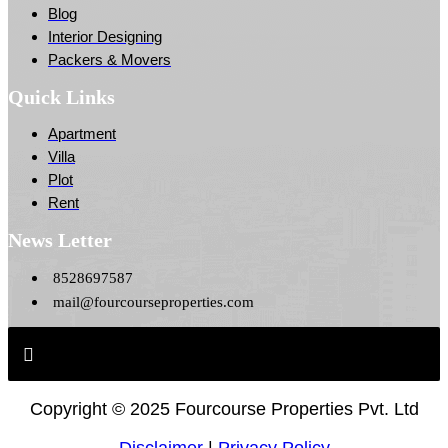
Blog
Interior Designing
Packers & Movers
Quick Links
Apartment
Villa
Plot
Rent
News Letter
8528697587
mail@fourcourseproperties.com
Copyright ©
2025 Fourcourse Properties Pvt. Ltd
Disclaimer
|
Privacy Policy