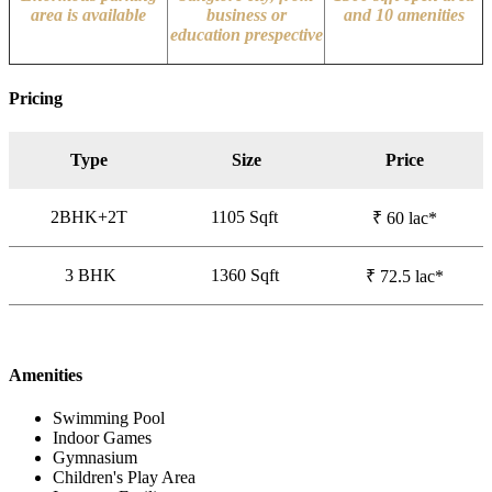
area is available
business or
and 10 amenities
education prespective
Pricing
Type
Size
Price
2BHK+2T
1105
Sqft
₹ 60 lac*
3 BHK
1360 Sqft
₹ 72.5 lac*
Amenities
Swimming Pool
Indoor Games
Gymnasium
Children's Play Area