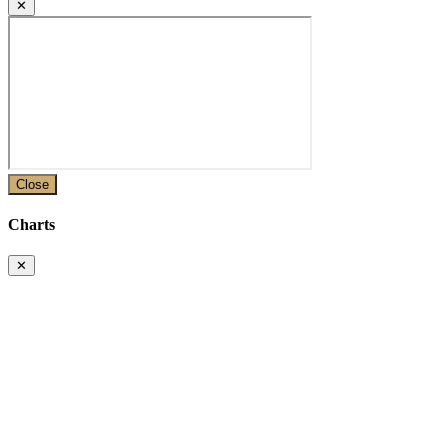
✕
Close
Charts
✕