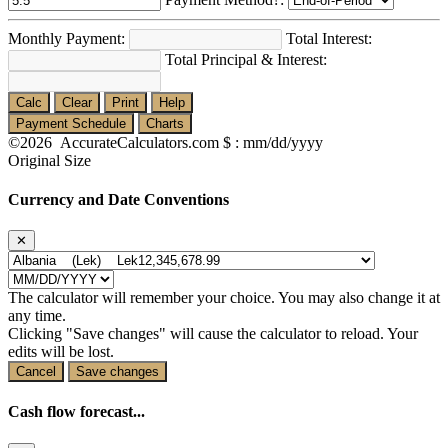
Monthly Payment:
Total Interest:
Total Principal & Interest:
Calc
Clear
Print
Help
Payment Schedule
Charts
©2026 AccurateCalculators.com
$ : mm/dd/yyyy
Original Size
Currency and Date Conventions
✕
The calculator will remember your choice. You may also change it at
any time.
Clicking "Save changes" will cause the calculator to reload. Your
edits will be lost.
Cancel
Save changes
Cash flow forecast...