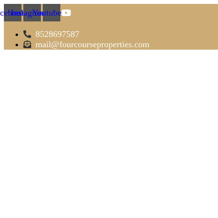
cebook
Instagram
Youtube
8528697587
mail@fourcourseproperties.com