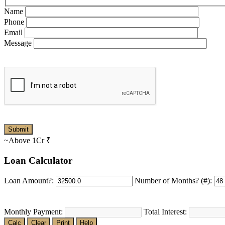
Name
Phone
Email
Message
~Above 1Cr
₹
Loan Calculator
Loan Amount?:
Number of Months? (#):
Monthly Payment:
Total Interest:
Calc
Clear
Print
Help