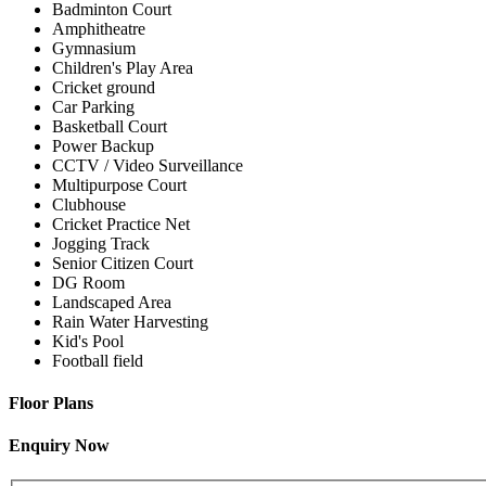
Badminton Court
Amphitheatre
Gymnasium
Children's Play Area
Cricket ground
Car Parking
Basketball Court
Power Backup
CCTV / Video Surveillance
Multipurpose Court
Clubhouse
Cricket Practice Net
Jogging Track
Senior Citizen Court
DG Room
Landscaped Area
Rain Water Harvesting
Kid's Pool
Football field
Floor Plans
Enquiry Now