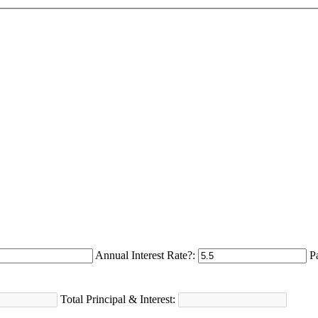
Annual Interest Rate?:
P
Total Principal & Interest: