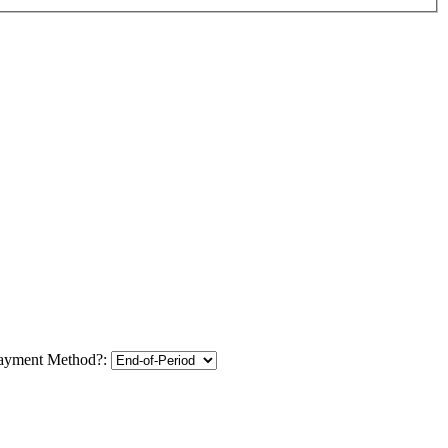
ayment Method?: