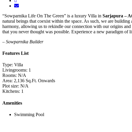
“Sowparnika Life On The Green” is a luxury Villa in
Sarjapura – At
natural beings that coexist within the space. As such, we are building
harmony, allowing us to rekindle our connection with our origins and l
that you never thought was possible. Experience a new paradigm of li
– Sowparnika Builder
Features List
Type:
Villa
Livingrooms:
1
Rooms:
N/A
Area:
2,136 Sq.Ft. Onwards
Plot size:
N/A
Kitchens:
1
Amenities
Swimming Pool