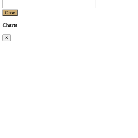
Close
Charts
✕