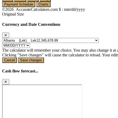
Payment Schedule
Charts
©2026 AccurateCalculators.com
$ : mm/dd/yyyy
Original Size
Currency and Date Conventions
✕
The calculator will remember your choice. You may also change it at 
Clicking "Save changes" will cause the calculator to reload. Your edits
Cancel
Save changes
Cash flow forecast...
✕