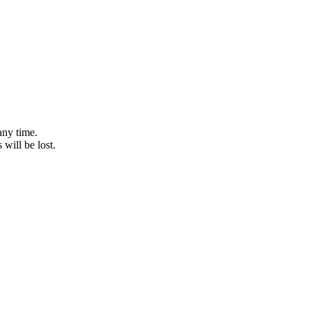
any time.
 will be lost.