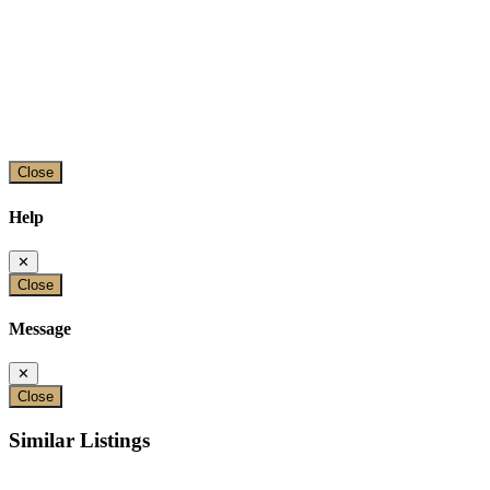
Close
Help
✕
Close
Message
✕
Close
Similar Listings