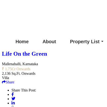
Home
About
Property List
Life On the Green
Mallenahalli, Karnataka
₹ 1.75
Cr Onwards
2,136 Sq.Ft. Onwards
Villa
Share
Share This Post: