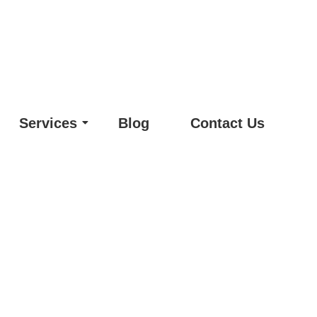
Services
Blog
Contact Us