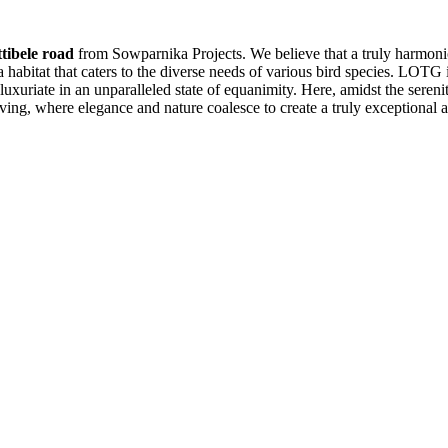
tibele road
from Sowparnika Projects. We believe that a truly harmoniou
 a habitat that caters to the diverse needs of various bird species. LOTG
uxuriate in an unparalleled state of equanimity. Here, amidst the sereni
ving, where elegance and nature coalesce to create a truly exceptional 