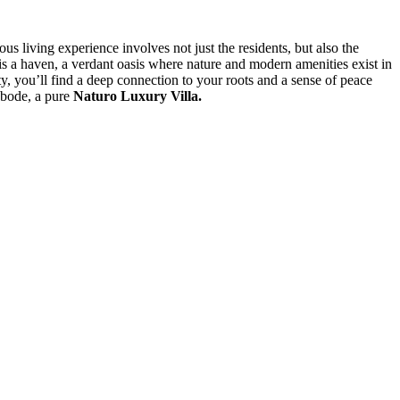
s living experience involves not just the residents, but also the
 is a haven, a verdant oasis where nature and modern amenities exist in
ty, you’ll find a deep connection to your roots and a sense of peace
abode, a pure
Naturo Luxury Villa.