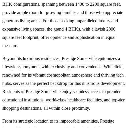
BHK configurations, spanning between 1400 to 2200 square feet,
provide ample room for growing families and those who appreciate
generous living areas. For those seeking unparalleled luxury and
expansive living spaces, the grand 4 BHKs, with a lavish 2800
square feet footprint, offer opulence and sophistication in equal
measure.
Beyond its luxurious residences, Prestige Somerville epitomizes a
lifestyle synonymous with exclusivity and convenience. Whitefield,
renowned for its vibrant cosmopolitan atmosphere and thriving tech
hubs, serves as the perfect backdrop for this illustrious development.
Residents of Prestige Somerville enjoy seamless access to premier
educational institutions, world-class healthcare facilities, and top-tier
shopping destinations, all within close proximity.
From its strategic location to its impeccable amenities, Prestige