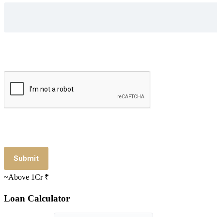
~Above 1Cr
₹
Loan Calculator