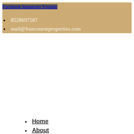
Facebook
Instagram
Youtube
8528697587
mail@fourcourseproperties.com
Home
About