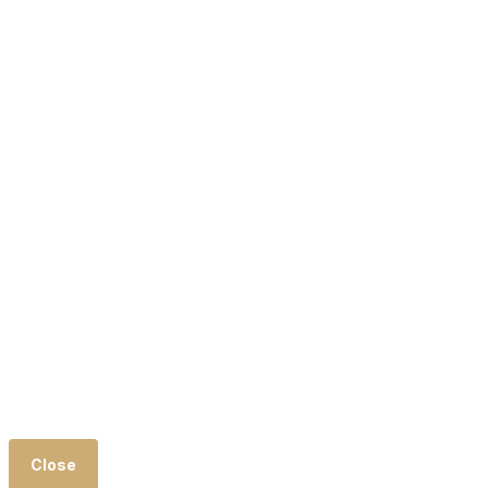
Close