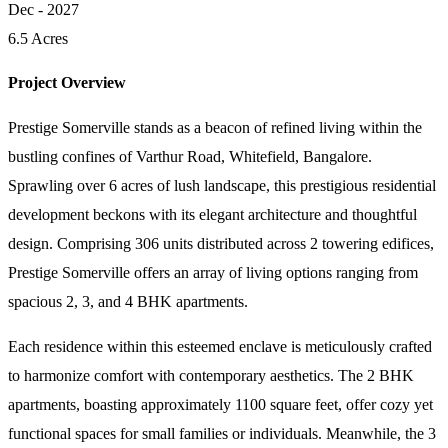
Dec - 2027
6.5 Acres
Project Overview
Prestige Somerville stands as a beacon of refined living within the
bustling confines of Varthur Road, Whitefield, Bangalore.
Sprawling over 6 acres of lush landscape, this prestigious residential
development beckons with its elegant architecture and thoughtful
design. Comprising 306 units distributed across 2 towering edifices,
Prestige Somerville offers an array of living options ranging from
spacious 2, 3, and 4 BHK apartments.
Each residence within this esteemed enclave is meticulously crafted
to harmonize comfort with contemporary aesthetics. The 2 BHK
apartments, boasting approximately 1100 square feet, offer cozy yet
functional spaces for small families or individuals. Meanwhile, the 3