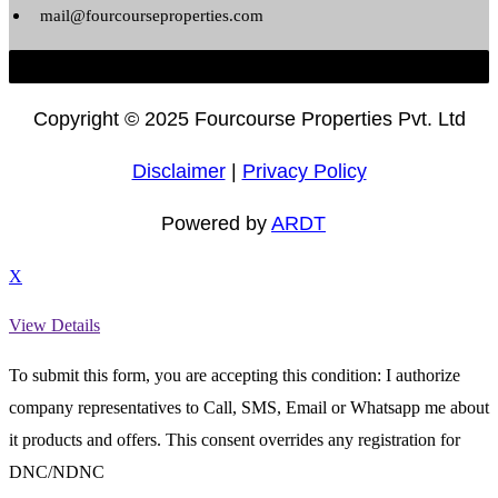
mail@fourcourseproperties.com
Copyright ©
2025 Fourcourse Properties Pvt. Ltd
Disclaimer
|
Privacy Policy
Powered by
ARDT
X
View Details
To submit this form, you are accepting this condition: I authorize
company representatives to Call, SMS, Email or Whatsapp me about
it products and offers. This consent overrides any registration for
DNC/NDNC