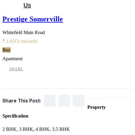
Us
Prestige Somerville
Whitefield Main Road
₹ 1.65
Cr onwards
Buy
Apartment
SHARE
Share This Post:
Property
Specification
2 BHK, 3 BHK, 4 BHK, 3.5 BHK