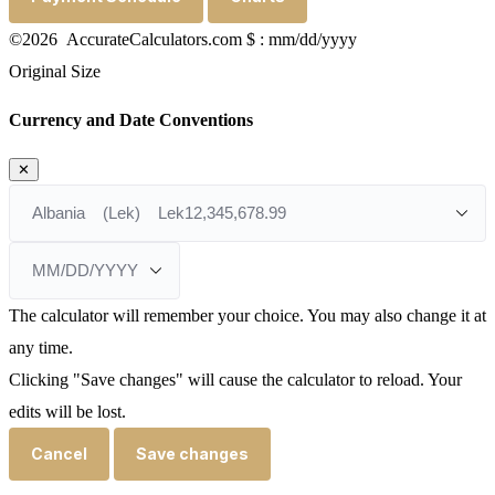
©2026 AccurateCalculators.com
$ : mm/dd/yyyy
Original Size
Currency and Date Conventions
✕
The calculator will remember your choice. You may also change it at
any time.
Clicking "Save changes" will cause the calculator to reload. Your
edits will be lost.
Cancel
Save changes