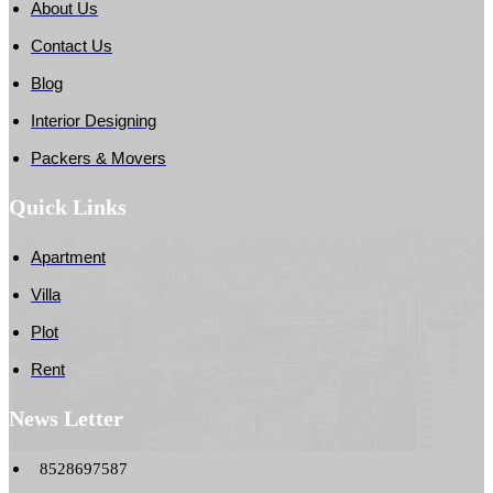
About Us
Contact Us
Blog
Interior Designing
Packers & Movers
Quick Links
Apartment
Villa
Plot
Rent
News Letter
8528697587