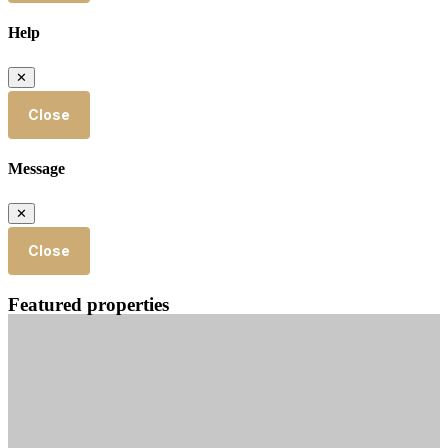
Help
✕
Close
Message
✕
Close
Featured properties