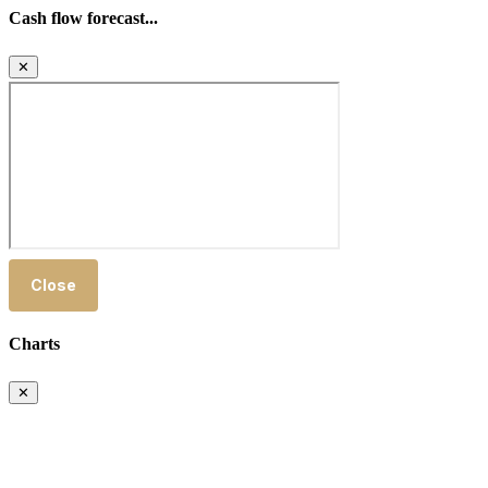
Cash flow forecast...
✕
Close
Charts
✕