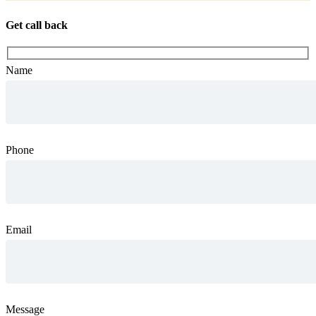
Get call back
Name
Phone
Email
Message