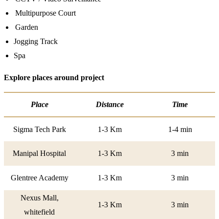
Multipurpose Court
Garden
Jogging Track
Spa
Explore places around project
Place
Distance
Time
Sigma Tech Park
1-3 Km
1-4 min
Manipal Hospital
1-3 Km
3 min
Glentree Academy
1-3 Km
3 min
Nexus Mall,
1-3 Km
3 min
whitefield