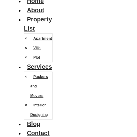
Home
About
Property
List
Apartment
Villa
Plot
Services
Packers
and
Movers
Interior
Designing
Blog
Contact