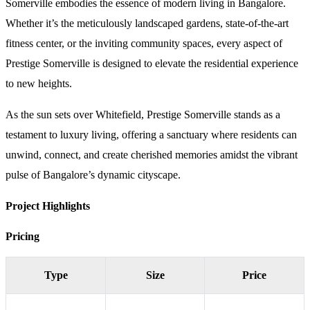
Somerville embodies the essence of modern living in Bangalore.
Whether it’s the meticulously landscaped gardens, state-of-the-art
fitness center, or the inviting community spaces, every aspect of
Prestige Somerville is designed to elevate the residential experience
to new heights.
As the sun sets over Whitefield, Prestige Somerville stands as a
testament to luxury living, offering a sanctuary where residents can
unwind, connect, and create cherished memories amidst the vibrant
pulse of Bangalore’s dynamic cityscape.
Project Highlights
Pricing
Type
Size
Price