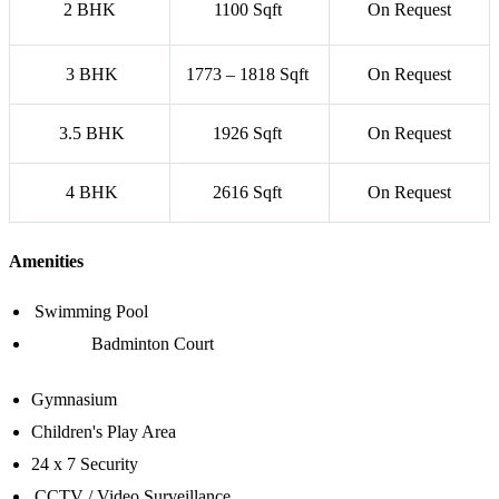
2 BHK
1100 Sqft
On Request
3 BHK
1773 – 1818 Sqft
On Request
3.5 BHK
1926 Sqft
On Request
4 BHK
2616 Sqft
On Request
Amenities
Swimming Pool
Badminton Court
Gymnasium
Children's Play Area
24 x 7 Security
CCTV / Video Surveillance