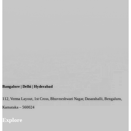
Bangalore | Delhi | Hyderabad
112, Verma Layout, 1st Cross, Bhuvneshwari Nagar, Dasarahalli, Bengaluru,
Karnataka – 560024
Explore