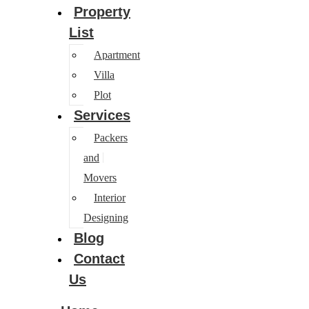
Property
List
Apartment
Villa
Plot
Services
Packers
and
Movers
Interior
Designing
Blog
Contact
Us