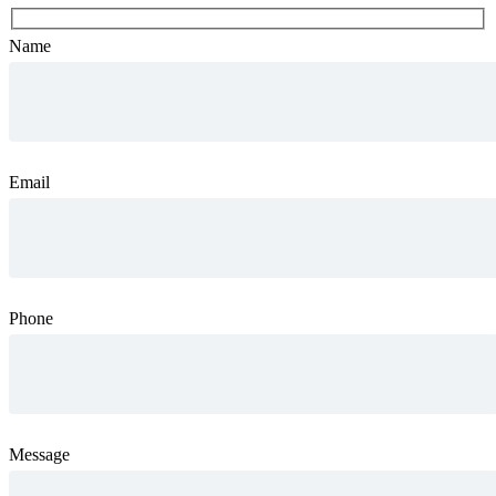
Name
Email
Phone
Message