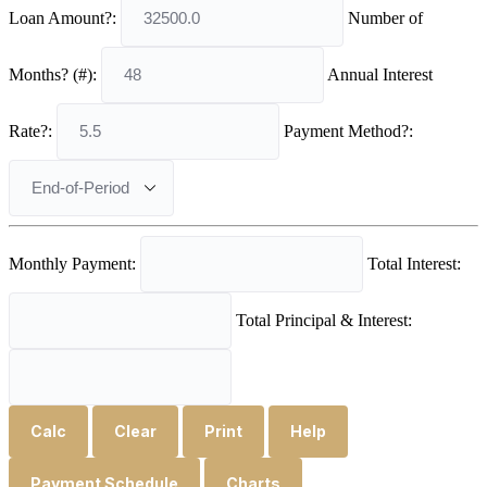
Loan Amount?:
Number of
Months? (#):
Annual Interest
Rate?:
Payment Method?:
Monthly Payment:
Total Interest:
Total Principal & Interest:
Calc
Clear
Print
Help
Payment Schedule
Charts