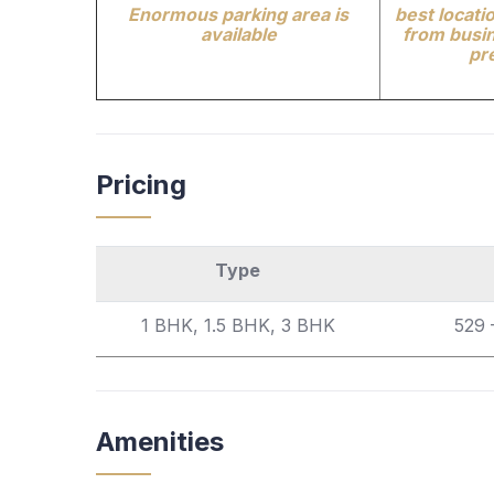
Enormous parking area is
best locatio
available
from busin
pr
Pricing
Type
1 BHK, 1.5 BHK, 3 BHK
529 
Amenities