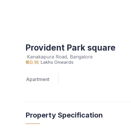
Provident Park square
Kanakapura Road, Bangalore
₹ 40.16
Lakhs Onwards
Apartment
Property Specification