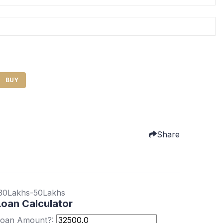
BUY
Share
30Lakhs-50Lakhs
Loan Calculator
oan Amount?: