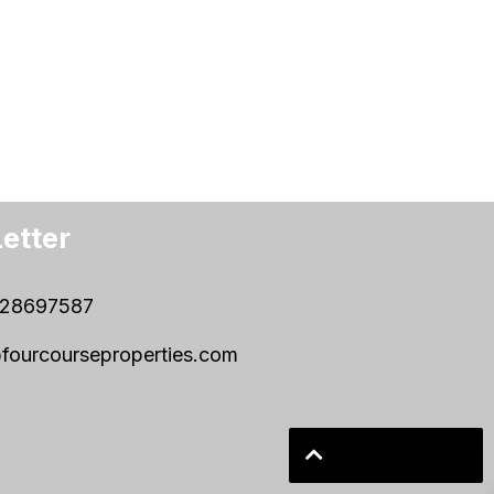
etter
28697587
fourcourseproperties.com