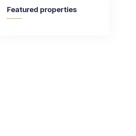
Featured properties