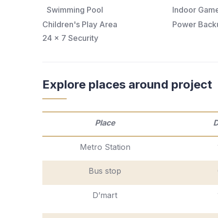
Swimming Pool
Indoor Gam
Children's Play Area
Power Back
24 x 7 Security
Explore places around project
Place
D
Metro Station
Bus stop
D’mart