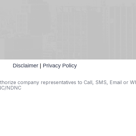
Disclaimer
|
Privacy Policy
 authorize company representatives to Call, SMS, Email or 
 DNC/NDNC