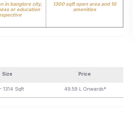
n in banglore city,
1300 sqft open area and 10
ess or education
amenities
espective
Size
Price
– 1314
Sqft
49.59 L Onwards*