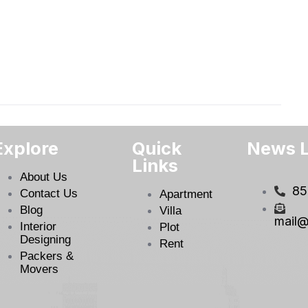
Explore
Quick
News L
Links
About Us
85
Contact Us
Apartment
Blog
Villa
mail@
Interior
Plot
Designing
Rent
Packers &
Movers