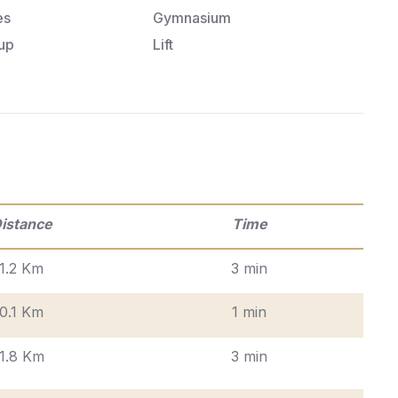
es
Gymnasium
up
Lift
istance
Time
1.2 Km
3 min
0.1 Km
1 min
1.8 Km
3 min