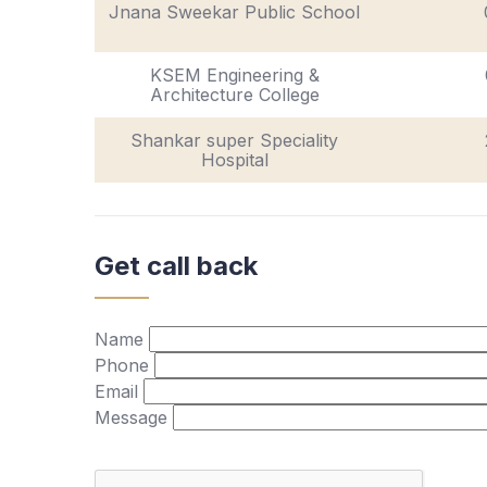
Jnana Sweekar Public School
KSEM Engineering &
Architecture College
Shankar super Speciality
Hospital
Get call back
Name
Phone
Email
Message