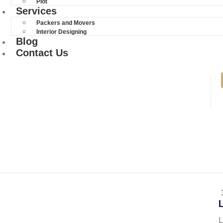
Plot
Services
Packers and Movers
Interior Designing
Blog
Contact Us
L