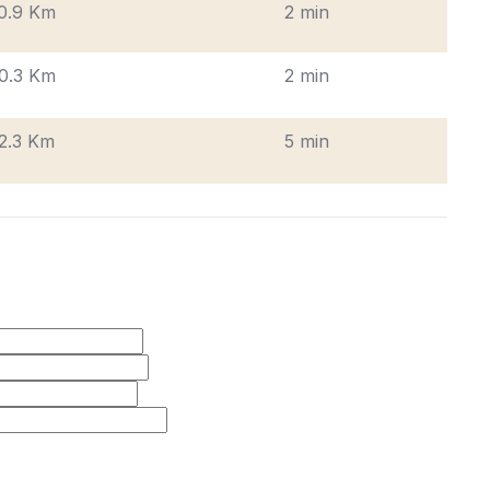
0.9 Km
2 min
0.3 Km
2 min
2.3 Km
5 min