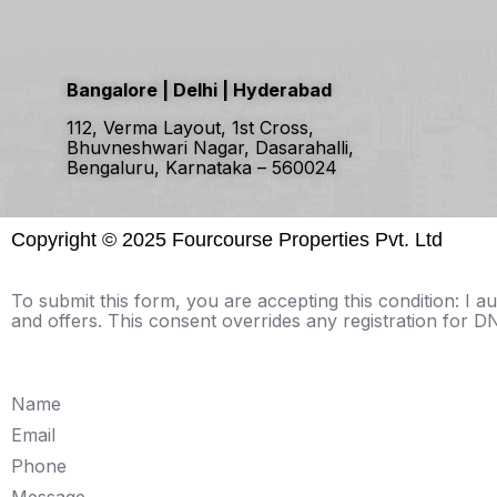
Bangalore | Delhi | Hyderabad
112, Verma Layout, 1st Cross,
Bhuvneshwari Nagar, Dasarahalli,
Bengaluru, Karnataka – 560024
Copyright ©
2025 Fourcourse Properties Pvt. Ltd
To submit this form, you are accepting this condition: I
and offers. This consent overrides any registration for
Name
Email
Phone
Message