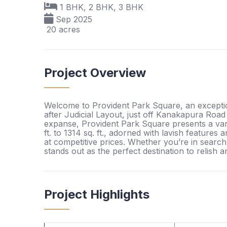
1 BHK, 2 BHK, 3 BHK
Sep 2025
20 acres
Project Overview
Welcome to Provident Park Square, an exception
after Judicial Layout, just off Kanakapura Road
expanse, Provident Park Square presents a vari
ft. to 1314 sq. ft., adorned with lavish feature
at competitive prices. Whether you’re in search o
stands out as the perfect destination to relish a
Project Highlights