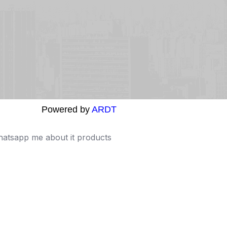
Powered by
ARDT
Whatsapp me about it products