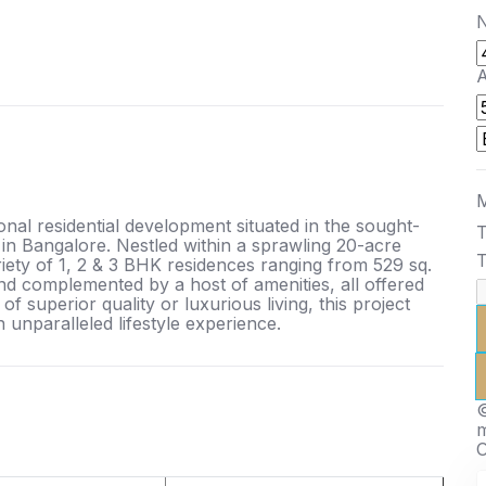
N
A
M
al residential development situated in the sought-
T
 in Bangalore. Nestled within a sprawling 20-acre
T
ety of 1, 2 & 3 BHK residences ranging from 529 sq.
s and complemented by a host of amenities, all offered
f superior quality or luxurious living, this project
n unparalleled lifestyle experience.
©
O