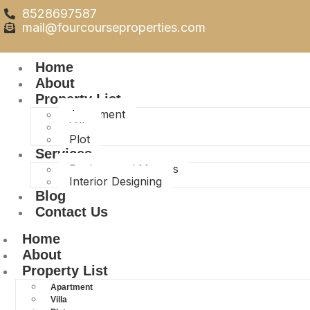
8528697587
mail@fourcourseproperties.com
Home
About
Property List
Apartment
Villa
Plot
Services
Packers and Movers
Interior Designing
Blog
Contact Us
Home
About
Property List
Apartment
Villa