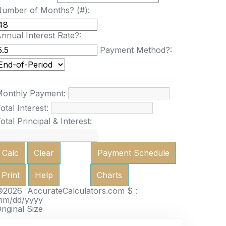
umber of Months? (#):
nnual Interest Rate?:
Payment Method?:
onthly Payment:
otal Interest:
otal Principal & Interest:
Calc
Clear
Payment Schedule
Print
Help
Charts
2026 AccurateCalculators.com
$ :
mm/dd/yyyy
riginal Size