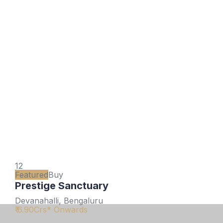
12
Featured
Buy
Prestige Sanctuary
Devanahalli, Bengaluru
₹ 6.90
Crs* Onwards