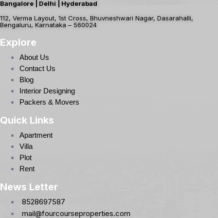
Bangalore | Delhi | Hyderabad
112, Verma Layout, 1st Cross, Bhuvneshwari Nagar, Dasarahalli,
Bengaluru, Karnataka – 560024
Explore
About Us
Contact Us
Blog
Interior Designing
Packers & Movers
Quick Links
Apartment
Villa
Plot
Rent
News Letter
8528697587
mail@fourcourseproperties.com