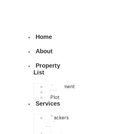
Home
About
Property
List
Apartment
Villa
Plot
Services
Packers
and
Movers
Interior