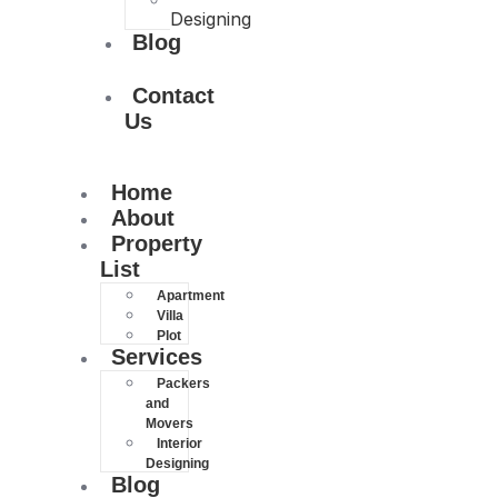
Designing
Blog
Contact
Us
Home
About
Property
List
Apartment
Villa
Plot
Services
Packers
and
Movers
Interior
Designing
Blog