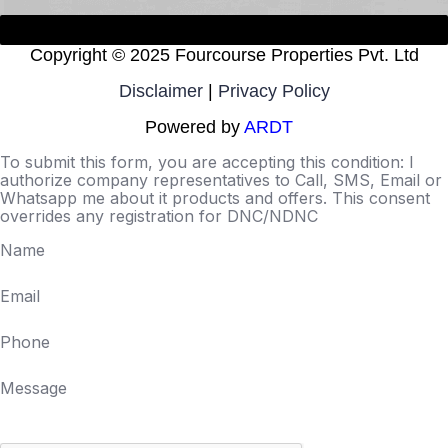
Copyright ©
2025 Fourcourse Properties Pvt. Ltd
Disclaimer
|
Privacy Policy
Powered by
ARDT
To submit this form, you are accepting this condition: I
authorize company representatives to Call, SMS, Email or
Whatsapp me about it products and offers. This consent
overrides any registration for DNC/NDNC
Name
Email
Phone
Message