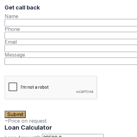
Get call back
Name
Phone
Email
Message
~Price on request
Loan Calculator