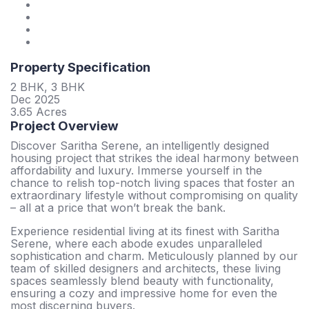
Property Specification
2 BHK, 3 BHK
Dec 2025
3.65 Acres
Project Overview
Discover Saritha Serene, an intelligently designed
housing project that strikes the ideal harmony between
affordability and luxury. Immerse yourself in the
chance to relish top-notch living spaces that foster an
extraordinary lifestyle without compromising on quality
– all at a price that won’t break the bank.
Experience residential living at its finest with Saritha
Serene, where each abode exudes unparalleled
sophistication and charm. Meticulously planned by our
team of skilled designers and architects, these living
spaces seamlessly blend beauty with functionality,
ensuring a cozy and impressive home for even the
most discerning buyers.