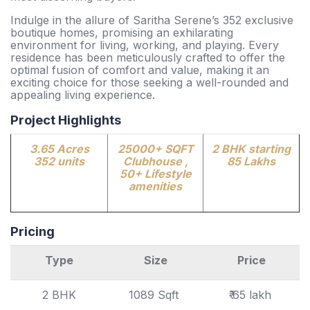
Indulge in the allure of Saritha Serene’s 352 exclusive
boutique homes, promising an exhilarating
environment for living, working, and playing. Every
residence has been meticulously crafted to offer the
optimal fusion of comfort and value, making it an
exciting choice for those seeking a well-rounded and
appealing living experience.
Project Highlights
3.65 Acres
25000+ SQFT
2 BHK starting
352 units
Clubhouse ,
85 Lakhs
50+ Lifestyle
amenities
Pricing
Type
Size
Price
2 BHK
1089 Sqft
₹ 65 lakh