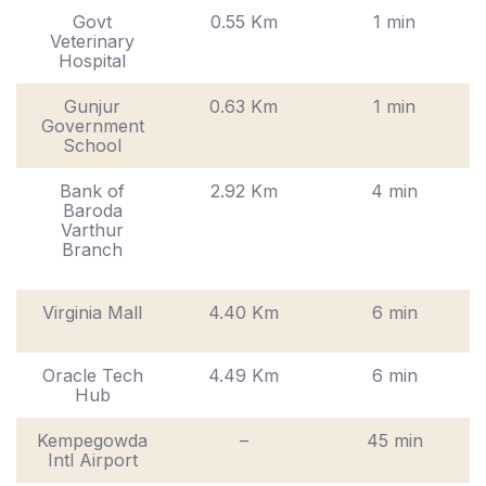
Govt
0.55 Km
1 min
Veterinary
Hospital
Gunjur
0.63 Km
1 min
Government
School
Bank of
2.92 Km
4 min
Baroda
Varthur
Branch
Virginia Mall
4.40 Km
6 min
Oracle Tech
4.49 Km
6 min
Hub
Kempegowda
–
45 min
Intl Airport