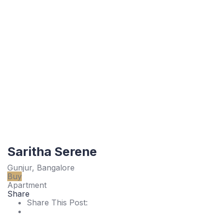
Saritha Serene
Gunjur, Bangalore
Buy
Apartment
Share
Share This Post: