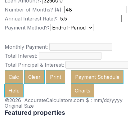
Loan Amount?:
Number of Months? (#):
Annual Interest Rate?:
Payment Method?:
Monthly Payment:
Total Interest:
Total Principal & Interest:
Calc
Clear
Print
Payment Schedule
Help
Charts
©2026 AccurateCalculators.com
$ : mm/dd/yyyy
Original Size
Featured properties