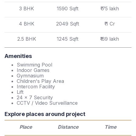
3 BHK
1590 Sqft
₹ 75 lakh
4 BHK
2049 Sqft
₹ 1 Cr
2.5 BHK
1245 Sqft
₹ 69 lakh
Amenities
Swimming Pool
Indoor Games
Gymnasium
Children's Play Area
Intercom Facility
Lift
24 x 7 Security
CCTV / Video Surveillance
Explore places around project
Place
Distance
Time