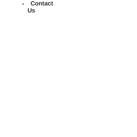
Contact
Us