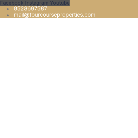
Facebook
Instagram
Youtube
8528697587
mail@fourcourseproperties.com