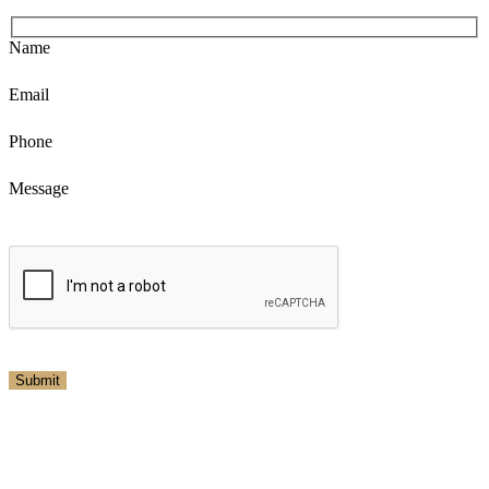
Name
Email
Phone
Message