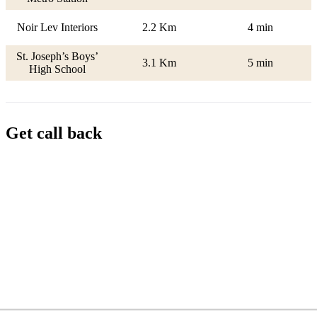
Noir Lev Interiors
2.2 Km
4 min
St. Joseph’s Boys’
3.1 Km
5 min
High School
Get call back
Name
Phone
Email
Message