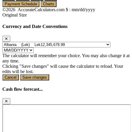
Payment Schedule
Charts
©2026 AccurateCalculators.com
$ : mm/dd/yyyy
Original Size
Currency and Date Conventions
✕
The calculator will remember your choice. You may also change it at
any time.
Clicking "Save changes" will cause the calculator to reload. Your
edits will be lost.
Cancel
Save changes
Cash flow forecast...
✕