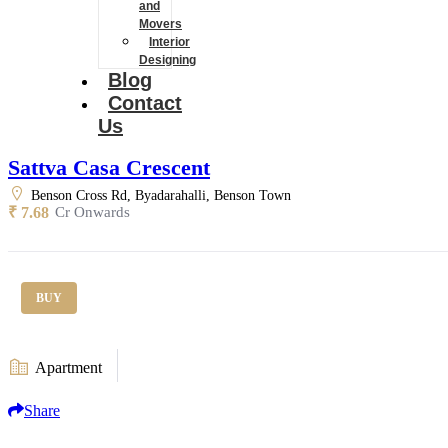
and
Movers
Interior
Designing
Blog
Contact
Us
Sattva Casa Crescent
Benson Cross Rd, Byadarahalli, Benson Town
₹ 7.68
Cr Onwards
BUY
Apartment
Share