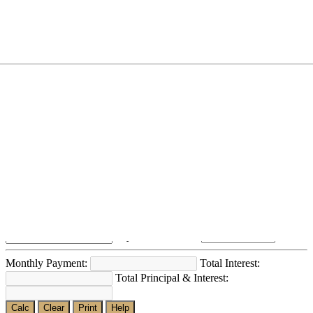
~Above 1Cr
₹
Loan Calculator
Loan Amount?:
Number of Months? (#):
Annual Interest Rate?:
Payment Method?:
Monthly Payment:
Total Interest:
Total Principal & Interest:
Calc
Clear
Print
Help