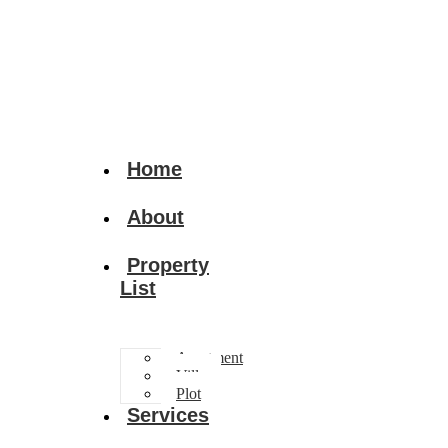
Home
About
Property
List
Apartment
Villa
Plot
Services