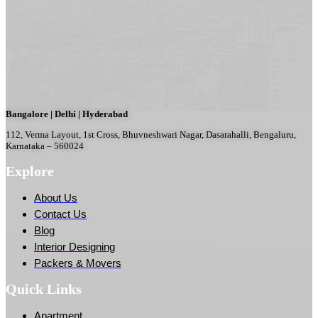
Bangalore | Delhi | Hyderabad
112, Verma Layout, 1st Cross, Bhuvneshwari Nagar, Dasarahalli, Bengaluru,
Karnataka – 560024
Explore
About Us
Contact Us
Blog
Interior Designing
Packers & Movers
Quick Links
Apartment