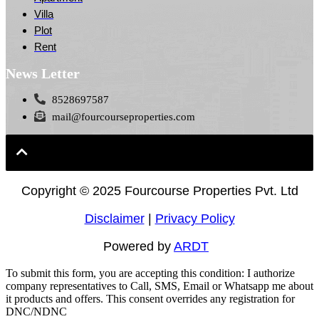
Villa
Plot
Rent
News Letter
8528697587
mail@fourcourseproperties.com
Copyright ©
2025 Fourcourse Properties Pvt. Ltd
Disclaimer
|
Privacy Policy
Powered by
ARDT
To submit this form, you are accepting this condition: I authorize
company representatives to Call, SMS, Email or Whatsapp me about
it products and offers. This consent overrides any registration for
DNC/NDNC