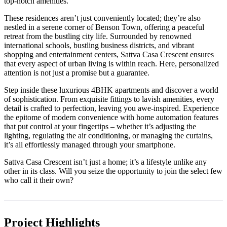
top-notch amenities.
These residences aren’t just conveniently located; they’re also
nestled in a serene corner of Benson Town, offering a peaceful
retreat from the bustling city life. Surrounded by renowned
international schools, bustling business districts, and vibrant
shopping and entertainment centers, Sattva Casa Crescent ensures
that every aspect of urban living is within reach. Here, personalized
attention is not just a promise but a guarantee.
Step inside these luxurious 4BHK apartments and discover a world
of sophistication. From exquisite fittings to lavish amenities, every
detail is crafted to perfection, leaving you awe-inspired. Experience
the epitome of modern convenience with home automation features
that put control at your fingertips – whether it’s adjusting the
lighting, regulating the air conditioning, or managing the curtains,
it’s all effortlessly managed through your smartphone.
Sattva Casa Crescent isn’t just a home; it’s a lifestyle unlike any
other in its class. Will you seize the opportunity to join the select few
who call it their own?
Project Highlights