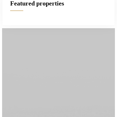
Featured properties