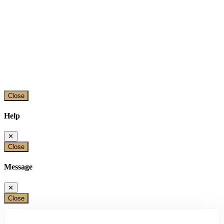
Close
Help
✕
Close
Message
✕
Close