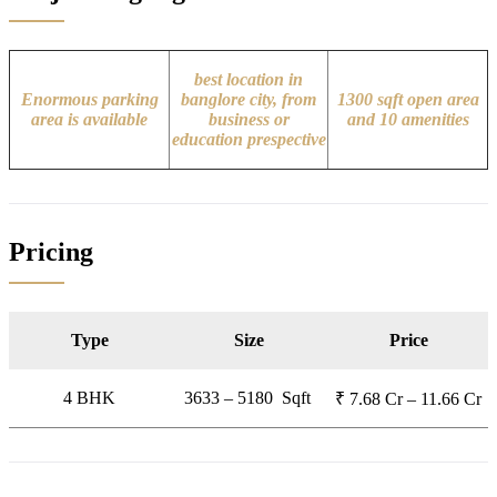
best location in
Enormous parking
banglore city, from
1300 sqft open area
area is available
business or
and 10 amenities
education prespective
Pricing
Type
Size
Price
4 BHK
3633 – 5180 Sqft
₹ 7.68 Cr – 11.66 Cr