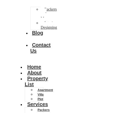
Packers
and
Movers
Interior
Designing
Blog
Contact
Us
Home
About
Property
List
Apartment
Villa
Plot
Services
Packers