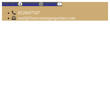
Facebook
Instagram
Youtube
8528697587
mail@fourcourseproperties.com