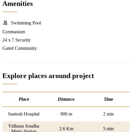
Amenities
Swimming Pool
Gymnasium
24 x 7 Security
Gated Community
Explore places around project
Place
Distance
Time
Santosh Hospital
900 m
2 min
Vidhana Soudha
2.6 Km
5 min
Metro Station