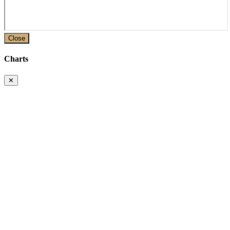
Close
Charts
✕