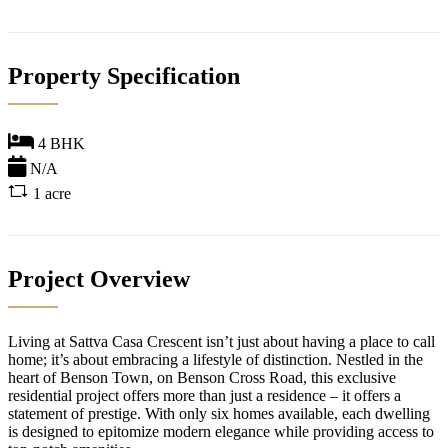
Property Specification
4 BHK
N/A
1 acre
Project Overview
Living at Sattva Casa Crescent isn’t just about having a place to call
home; it’s about embracing a lifestyle of distinction. Nestled in the
heart of Benson Town, on Benson Cross Road, this exclusive
residential project offers more than just a residence – it offers a
statement of prestige. With only six homes available, each dwelling
is designed to epitomize modern elegance while providing access to