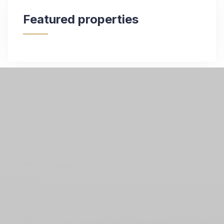
Featured properties