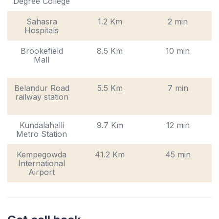
Degree College
Sahasra
1.2 Km
2 min
Hospitals
Brookefield
8.5 Km
10 min
Mall
Belandur Road
5.5 Km
7 min
railway station
Kundalahalli
9.7 Km
12 min
Metro Station
Kempegowda
41.2 Km
45 min
International
Airport