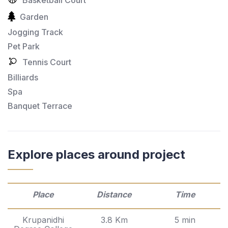
Garden
Jogging Track
Pet Park
Tennis Court
Billiards
Spa
Banquet Terrace
Explore places around project
Place
Distance
Time
Krupanidhi
3.8 Km
5 min