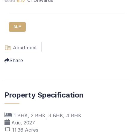
₹ 1.17
Cr Onwards
₹ 2.00
BUY
Apartment
Share
Property Specification
1 BHK, 2 BHK, 3 BHK, 4 BHK
Aug, 2027
11.36 Acres