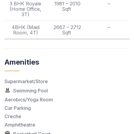
3 BHK Royale
1981 – 2010
–
(Home Office,
Sqft
3T)
4BHK (Maid
2667 – 2712
–
Room, 4T)
Sqft
Amenities
Supermarket/Store
Swimming Pool
Aerobics/Yoga Room
Car Parking
Creche
Amphitheatre
Basketball Court