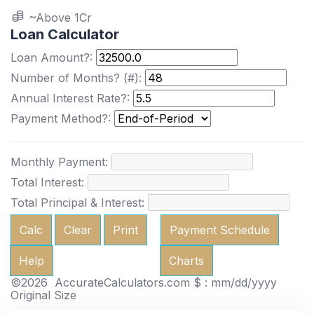
~Above 1Cr
Loan Calculator
Loan Amount?:
Number of Months? (#):
Annual Interest Rate?:
Payment Method?:
Monthly Payment:
Total Interest:
Total Principal & Interest:
Calc
Clear
Print
Payment Schedule
Help
Charts
©2026 AccurateCalculators.com
$ : mm/dd/yyyy
Original Size