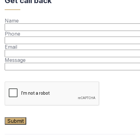
Get call back
Name
Phone
Email
Message