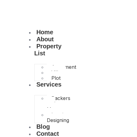
Home
About
Property
List
Apartment
Villa
Plot
Services
Packers
and
Movers
Interior
Designing
Blog
Contact