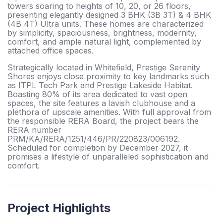
towers soaring to heights of 10, 20, or 26 floors,
presenting elegantly designed 3 BHK (3B 3T) & 4 BHK
(4B 4T) Ultra units. These homes are characterized
by simplicity, spaciousness, brightness, modernity,
comfort, and ample natural light, complemented by
attached office spaces.
Strategically located in Whitefield, Prestige Serenity
Shores enjoys close proximity to key landmarks such
as ITPL Tech Park and Prestige Lakeside Habitat.
Boasting 80% of its area dedicated to vast open
spaces, the site features a lavish clubhouse and a
plethora of upscale amenities. With full approval from
the responsible RERA Board, the project bears the
RERA number
PRM/KA/RERA/1251/446/PR/220823/006192.
Scheduled for completion by December 2027, it
promises a lifestyle of unparalleled sophistication and
comfort.
Project Highlights