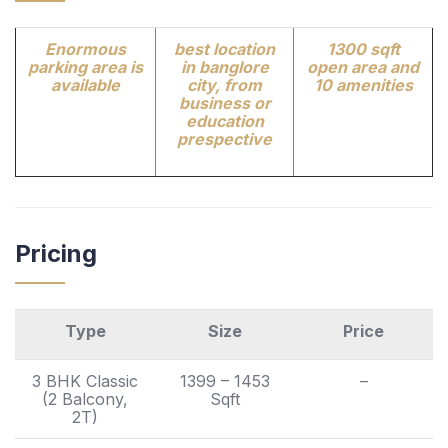
Enormous
best location
1300 sqft
parking area is
in banglore
open area and
available
city, from
10 amenities
business or
education
prespective
Pricing
Type
Size
Price
3 BHK Classic
1399 – 1453
–
(2 Balcony,
Sqft
2T)