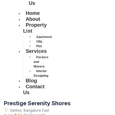
Us
Home
About
Property
List
Apartment
Villa
Plot
Services
Packers
and
Movers
Interior
Designing
Blog
Contact
Us
Prestige Serenity Shores
Varthur, Bangalore East