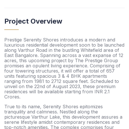
Project Overview
Prestige Serenity Shores introduces a modern and
luxurious residential development soon to be launched
along Varthur Road in the bustling Whitefield area of
East Bangalore. Spanning across a vast expanse of 12
acres, this upcoming project by The Prestige Group
promises an opulent living experience. Comprising of
four towering structures, it will offer a total of 657
units featuring spacious 3 & 4 BHK apartments
ranging from 1981 to 2712 square feet. Scheduled to
unveil on the 22nd of August 2023, these premium
residences will be available starting from INR 2.1
Crores.
True to its name, Serenity Shores epitomizes
tranquility and calmness. Nestled along the
picturesque Varthur Lake, this development assures a
serene lifestyle amidst contemporary residences and
top-notch amenities. The complex comprises four