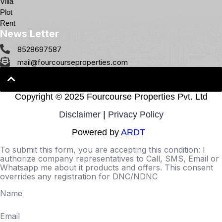
Villa
Plot
Rent
News Letter
8528697587
mail@fourcourseproperties.com
Copyright ©
2025 Fourcourse Properties Pvt. Ltd
Disclaimer
|
Privacy Policy
Powered by
ARDT
To submit this form, you are accepting this condition: I
authorize company representatives to Call, SMS, Email or
Whatsapp me about it products and offers. This consent
overrides any registration for DNC/NDNC
Name
Email