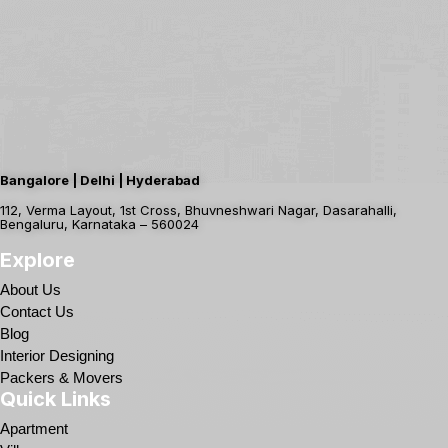
Bangalore | Delhi | Hyderabad
112, Verma Layout, 1st Cross, Bhuvneshwari Nagar, Dasarahalli,
Bengaluru, Karnataka – 560024
Explore
About Us
Contact Us
Blog
Interior Designing
Packers & Movers
Quick Links
Apartment