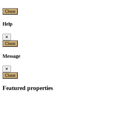
Close
Help
✕
Close
Message
✕
Close
Featured properties