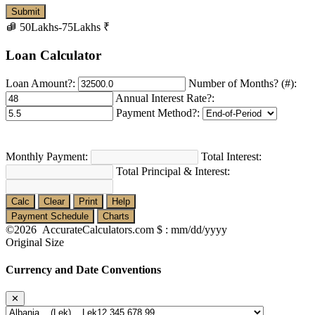
50Lakhs-75Lakhs
₹
Loan Calculator
Loan Amount?:
Number of Months? (#):
Annual Interest Rate?:
Payment Method?:
Monthly Payment:
Total Interest:
Total Principal & Interest:
Calc
Clear
Print
Help
Payment Schedule
Charts
©2026 AccurateCalculators.com
$ : mm/dd/yyyy
Original Size
Currency and Date Conventions
✕