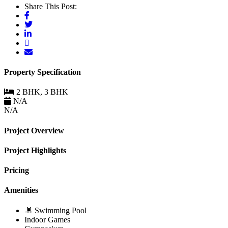
Share This Post:
Property Specification
2 BHK, 3 BHK
N/A
N/A
Project Overview
Project Highlights
Pricing
Amenities
Swimming Pool
Indoor Games