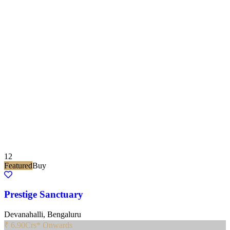
12
Featured
Buy
Prestige Sanctuary
Devanahalli, Bengaluru
₹ 6.90
Crs* Onwards