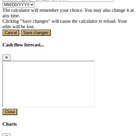
The calculator will remember your choice. You may also change it at
any time.
Clicking "Save changes" will cause the calculator to reload. Your
edits will be lost.
Cancel
Save changes
Cash flow forecast...
✕
Close
Charts