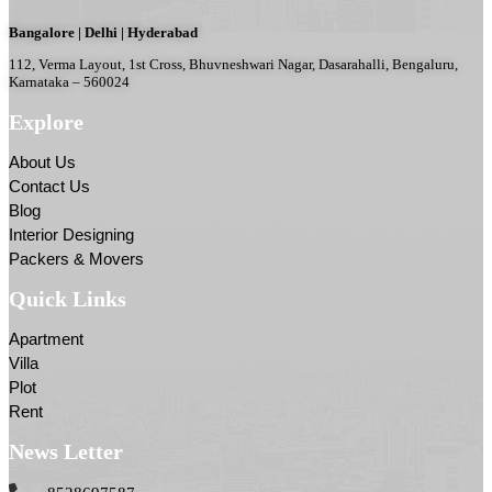
Bangalore | Delhi | Hyderabad
112, Verma Layout, 1st Cross, Bhuvneshwari Nagar, Dasarahalli, Bengaluru,
Karnataka – 560024
Explore
About Us
Contact Us
Blog
Interior Designing
Packers & Movers
Quick Links
Apartment
Villa
Plot
Rent
News Letter