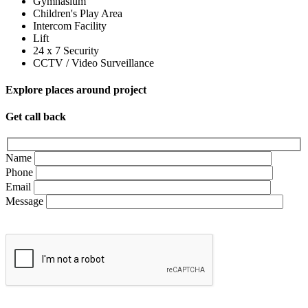
Gymnasium
Children's Play Area
Intercom Facility
Lift
24 x 7 Security
CCTV / Video Surveillance
Explore places around project
Get call back
Name
Phone
Email
Message