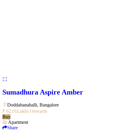
Sumadhura Aspire Amber
Doddabanahalli, Bangalore
₹ 62.01
Lakhs Onwards
Buy
Apartment
Share