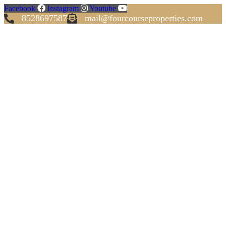
Facebook
Instagram
Youtube
8528697587
mail@fourcourseproperties.com